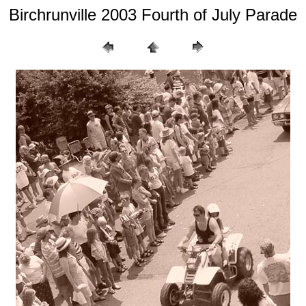
Birchrunville 2003 Fourth of July Parade