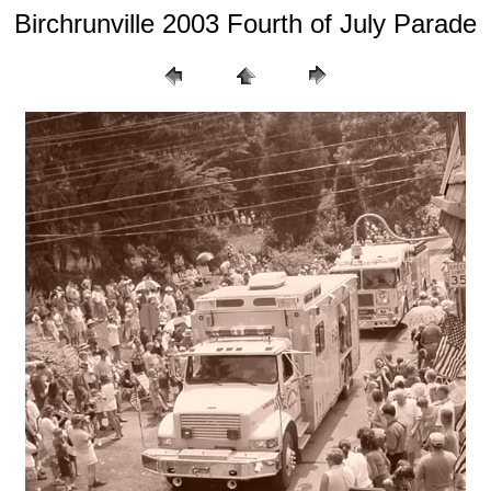
Birchrunville 2003 Fourth of July Parade